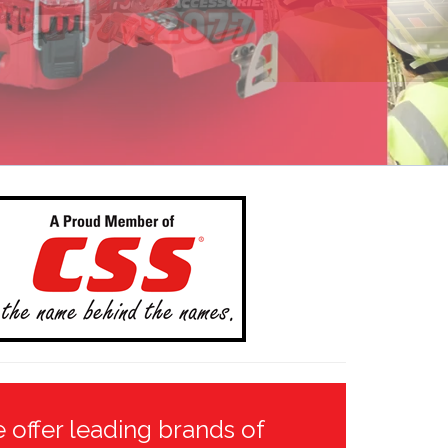
 offer leading brands of