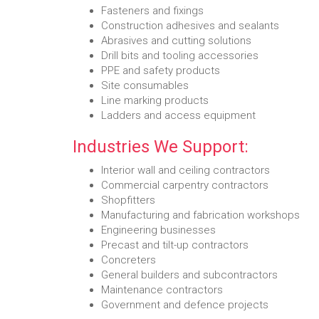
Fasteners and fixings
Construction adhesives and sealants
Abrasives and cutting solutions
Drill bits and tooling accessories
PPE and safety products
Site consumables
Line marking products
Ladders and access equipment
Industries We Support:
Interior wall and ceiling contractors
Commercial carpentry contractors
Shopfitters
Manufacturing and fabrication workshops
Engineering businesses
Precast and tilt-up contractors
Concreters
General builders and subcontractors
Maintenance contractors
Government and defence projects