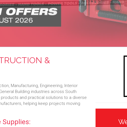
STRUCTION &
on, Manufacturing, Engineering, Interior
d General Building industries across South
 products and practical solutions to a diverse
anufacturers, helping keep projects moving
We
 Supplies: