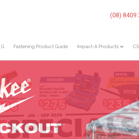
(08) 8409
I.G
Fastening Product Guide
Impact-A Products
CS