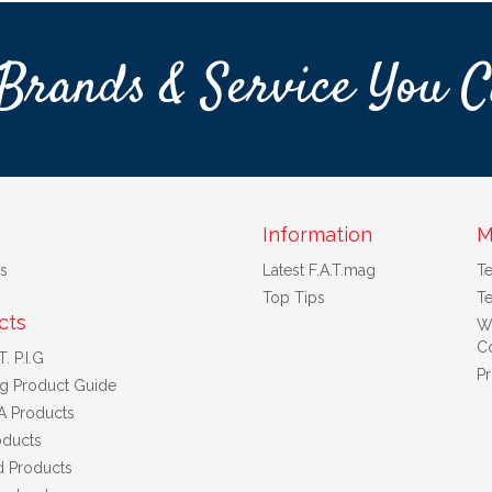
Brands & Service You C
Information
M
s
Latest F.A.T.mag
T
Top Tips
Te
cts
W
Co
. P.I.G
Pr
ng Product Guide
A Products
ducts
d Products