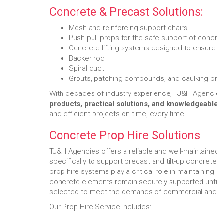
Concrete & Precast Solutions:
Mesh and reinforcing support chairs
Push-pull props for the safe support of conc
Concrete lifting systems designed to ensure s
Backer rod
Spiral duct
Grouts, patching compounds, and caulking p
With decades of industry experience, TJ&H Agenci
products, practical solutions, and knowledgeabl
and efficient projects-on time, every time.
Concrete Prop Hire Solutions
TJ&H Agencies offers a reliable and well-maintained
specifically to support precast and tilt-up concrete
prop hire systems play a critical role in maintaining 
concrete elements remain securely supported until 
selected to meet the demands of commercial and c
Our Prop Hire Service Includes: