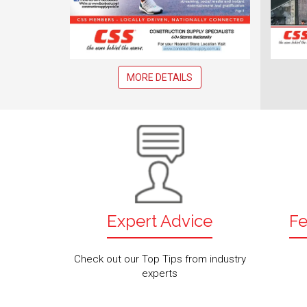
MORE DETAILS
Expert Advice
Fe
Check out our Top Tips from industry
experts