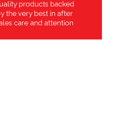
uality products backed
y the very best in after
ales care and attention