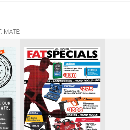
T. MATE: