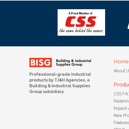
Home
About U
Professional-grade industrial
products by TJ&H Agencies, a
Produ
Building & Industrial Supplies
Group subsidiary.
CSS F.A.T
Fasteni
Impact-
New Pro
Feature