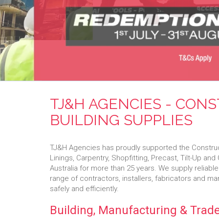
TJ&H AGENCIES - CON
BUILDING SUPPLIES
TJ&H Agencies has proudly supported the Constructi
Linings, Carpentry, Shopfitting, Precast, Tilt-Up an
Australia for more than 25 years. We supply reliable
range of contractors, installers, fabricators and m
safely and efficiently.
Building, Manufacturing & Trade