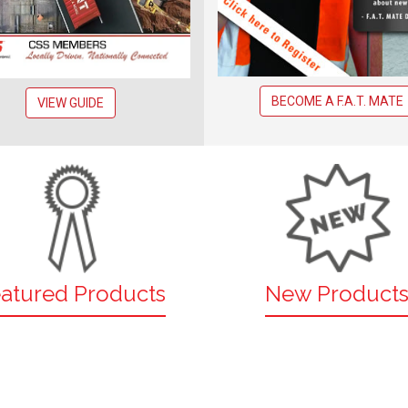
BECOME A F.A.T. MATE
VIEW GUIDE
atured Products
New Product