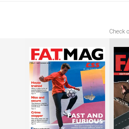
Check o