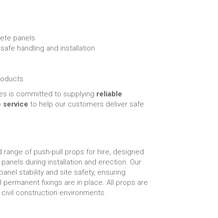
rete panels
afe handling and installation
roducts
es is committed to supplying
reliable
e service
to help our customers deliver safe
 range of push-pull props for hire, designed
 panels during installation and erection. Our
panel stability and site safety, ensuring
permanent fixings are in place. All props are
ivil construction environments.