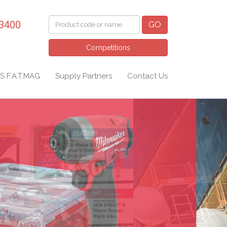
 3400
GO
Competitions
S F.A.T.MAG
Supply Partners
Contact Us