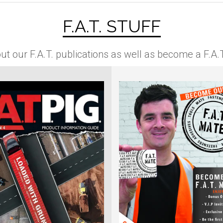
F.A.T. STUFF
ut our F.A.T. publications as well as become a F.A.