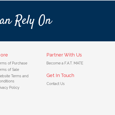
an Rely On
ore
Partner With Us
erms of Purchase
Become a F.A.T. MATE
rms of Sale
Get In Touch
ebsite Terms and
nditions
Contact Us
ivacy Policy