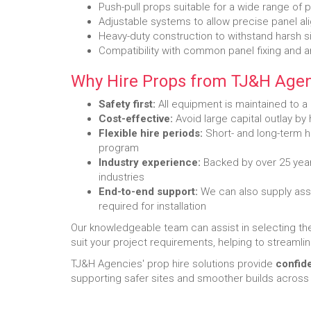
Push-pull props suitable for a wide range of 
Adjustable systems to allow precise panel a
Heavy-duty construction to withstand harsh s
Compatibility with common panel fixing and 
Why Hire Props from TJ&H Agen
Safety first:
All equipment is maintained to a
Cost-effective:
Avoid large capital outlay by
Flexible hire periods:
Short- and long-term hi
program
Industry experience:
Backed by over 25 year
industries
End-to-end support:
We can also supply asso
required for installation
Our knowledgeable team can assist in selecting t
suit your project requirements, helping to streamlin
TJ&H Agencies' prop hire solutions provide
confid
supporting safer sites and smoother builds across 