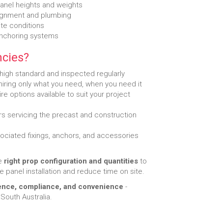
panel heights and weights
lignment and plumbing
ite conditions
anchoring systems
cies?
 high standard and inspected regularly
 hiring only what you need, when you need it
re options available to suit your project
s servicing the precast and construction
ciated fixings, anchors, and accessories
he
right prop configuration and quantities
to
e panel installation and reduce time on site.
ence, compliance, and convenience
-
South Australia.