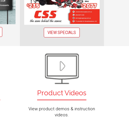
VIEW SPECIALS
s
Product Videos
View product demos & instruction
videos.