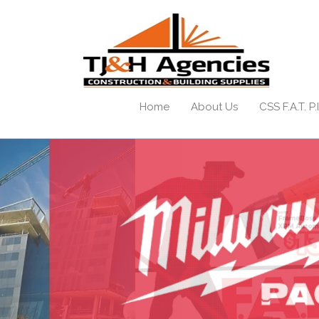
Home
About Us
CSS F.A.T. P.