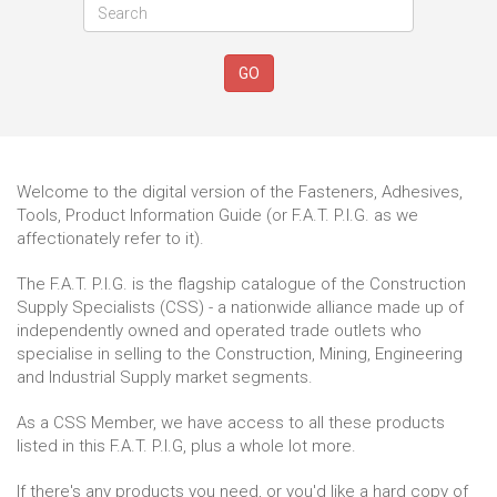
GO
Welcome to the digital version of the Fasteners, Adhesives,
Tools, Product Information Guide (or F.A.T. P.I.G. as we
affectionately refer to it).
The F.A.T. P.I.G. is the flagship catalogue of the Construction
Supply Specialists (CSS) - a nationwide alliance made up of
independently owned and operated trade outlets who
specialise in selling to the Construction, Mining, Engineering
and Industrial Supply market segments.
As a CSS Member, we have access to all these products
listed in this F.A.T. P.I.G, plus a whole lot more.
If there's any products you need, or you'd like a hard copy of