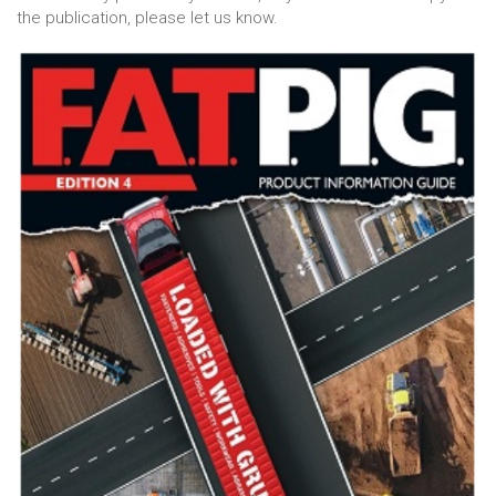
the publication, please let us know.