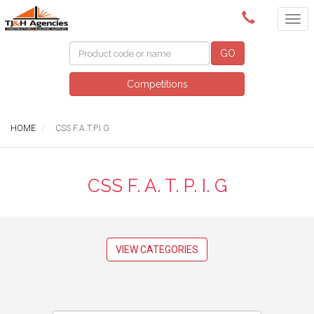
(08) 8409 3400
GO
Competitions
HOME
CSS F.A.T.P.I.G
CSS F. A. T. P. I. G
VIEW CATEGORIES