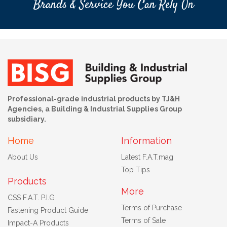
Brands & Service You Can Rely On
Professional-grade industrial products by TJ&H
Agencies, a Building & Industrial Supplies Group
subsidiary.
Home
Information
About Us
Latest F.A.T.mag
Top Tips
Products
More
CSS F.A.T. P.I.G
Terms of Purchase
Fastening Product Guide
Terms of Sale
Impact-A Products