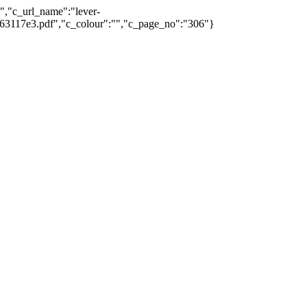
0","c_url_name":"lever-
7163117e3.pdf","c_colour":"","c_page_no":"306"}