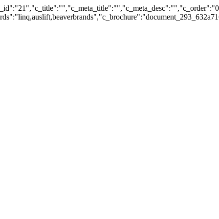
id":"21","c_title":"","c_meta_title":"","c_meta_desc":"","c_order":"
ywords":"linq,auslift,beaverbrands","c_brochure":"document_293_632a