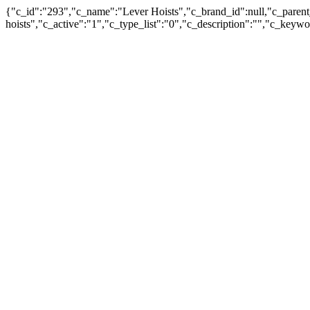
{"c_id":"293","c_name":"Lever Hoists","c_brand_id":null,"c_parent_
hoists","c_active":"1","c_type_list":"0","c_description":"","c_ke