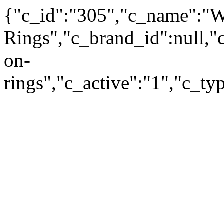
{"c_id":"305","c_name":"
Rings","c_brand_id":null,"c
on-
rings","c_active":"1","c_t