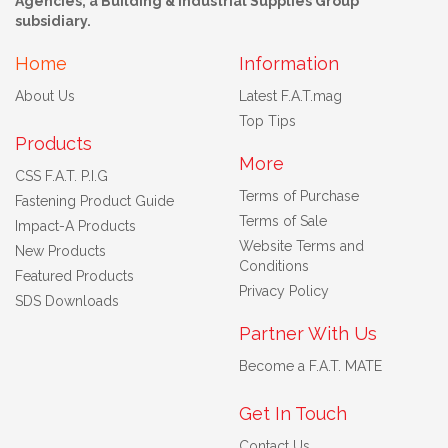
Agencies, a Building & Industrial Supplies Group
subsidiary.
Home
Information
About Us
Latest F.A.T.mag
Top Tips
Products
More
CSS F.A.T. P.I.G
Terms of Purchase
Fastening Product Guide
Terms of Sale
Impact-A Products
Website Terms and
New Products
Conditions
Featured Products
Privacy Policy
SDS Downloads
Partner With Us
Become a F.A.T. MATE
Get In Touch
Contact Us