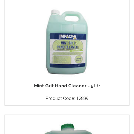
Mint Grit Hand Cleaner - 5Ltr
Product Code: 12899