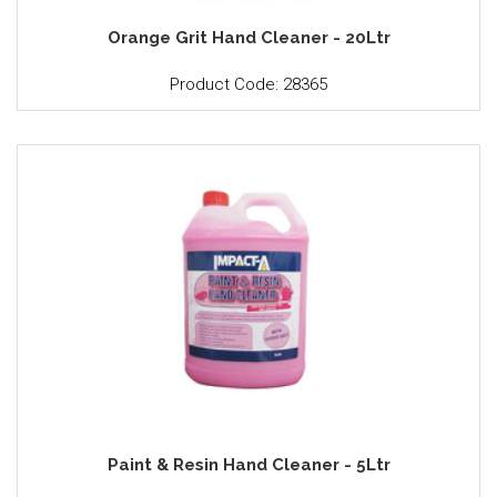
Orange Grit Hand Cleaner - 20Ltr
Product Code: 28365
Paint & Resin Hand Cleaner - 5Ltr