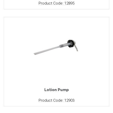
Product Code: 12895
Lotion Pump
Product Code: 12903