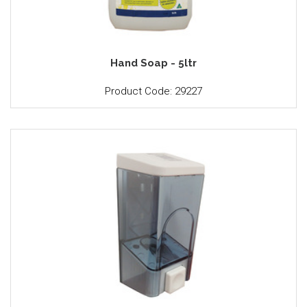
Hand Soap - 5ltr
Product Code: 29227