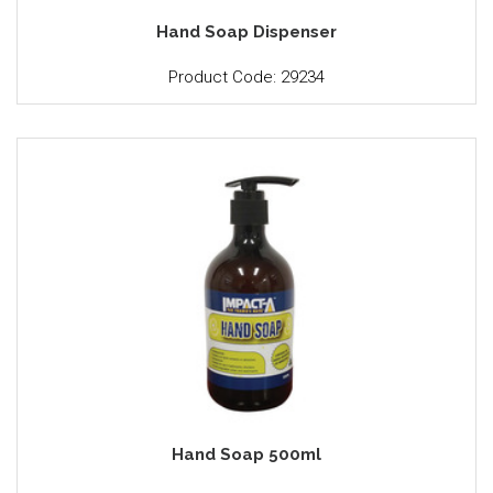
Hand Soap Dispenser
Product Code: 29234
Hand Soap 500ml