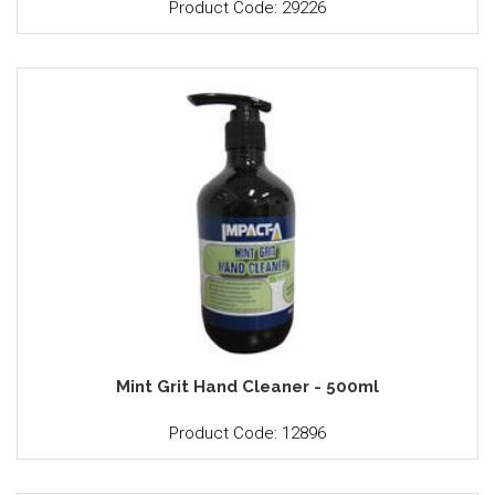
Product Code: 29226
Mint Grit Hand Cleaner - 500ml
Product Code: 12896