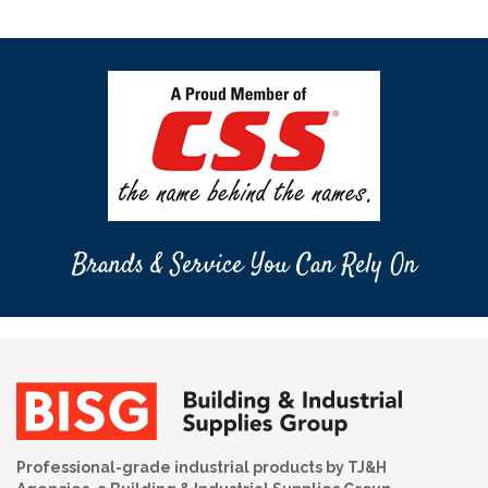
Brands & Service You Can Rely On
Professional-grade industrial products by TJ&H