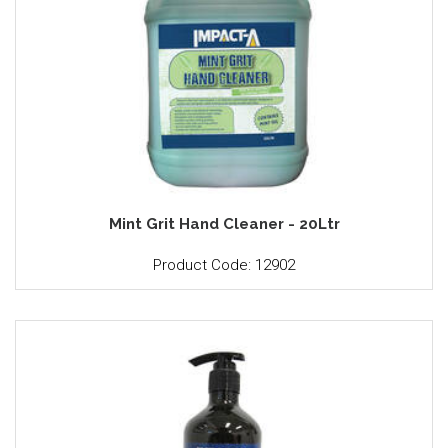
Mint Grit Hand Cleaner - 20Ltr
Product Code: 12902