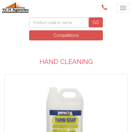
(08) 8409 3400
GO
Competitions
HAND CLEANING