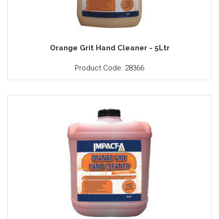
Orange Grit Hand Cleaner - 5Ltr
Product Code: 28366