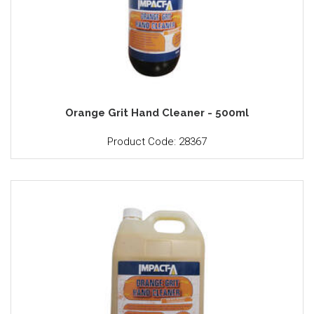
Orange Grit Hand Cleaner - 500ml
Product Code: 28367